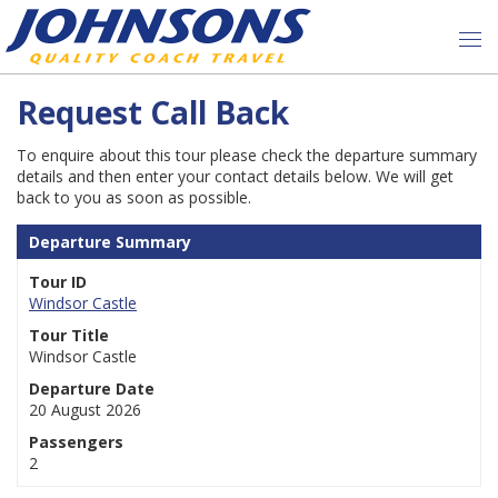
Request Call Back
To enquire about this tour please check the departure summary
details and then enter your contact details below. We will get
back to you as soon as possible.
Departure Summary
Tour ID
Windsor Castle
Tour Title
Windsor Castle
Departure Date
20 August 2026
Passengers
2