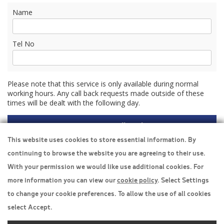
Name
Tel No
Please note that this service is only available during normal
working hours. Any call back requests made outside of these
times will be dealt with the following day.
This website uses cookies to store essential information. By
continuing to browse the website you are agreeing to their use.
Travel Insurance
With your permission we would like use additional cookies. For
more information you can view our
cookie policy
. Select Settings
Home
to change your cookie preferences. To allow the use of all cookies
Privacy Policy
select Accept.
Boarding Points