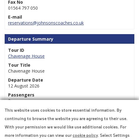
Fax No
01564 797 050
E-mail
reservations@johnsonscoaches.co.uk
Departure Summary
Tour ID
Chavenage House
Tour Title
Chavenage House
Departure Date
12 August 2026
Passengers
2
This website uses cookies to store essential information. By
continuing to browse the website you are agreeing to their use.
Travel Insurance
With your permission we would like use additional cookies. For
more information you can view our
cookie policy
. Select Settings
Home