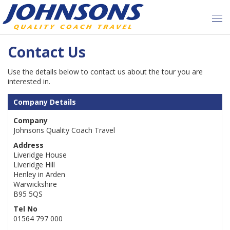
Contact Us
Use the details below to contact us about the tour you are
interested in.
Company Details
Company
Johnsons Quality Coach Travel
Address
Liveridge House
Liveridge Hill
Henley in Arden
Warwickshire
B95 5QS
Tel No
01564 797 000