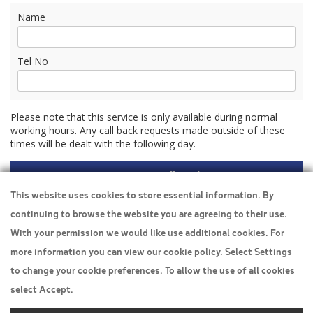
Name
Tel No
Please note that this service is only available during normal
working hours. Any call back requests made outside of these
times will be dealt with the following day.
This website uses cookies to store essential information. By
continuing to browse the website you are agreeing to their use.
Travel Insurance
With your permission we would like use additional cookies. For
more information you can view our
cookie policy
. Select Settings
Home
to change your cookie preferences. To allow the use of all cookies
Privacy Policy
select Accept.
Boarding Points