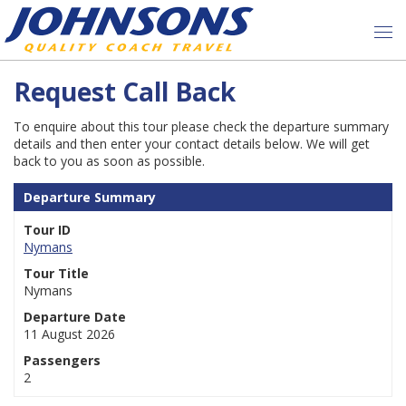
Request Call Back
To enquire about this tour please check the departure summary
details and then enter your contact details below. We will get
back to you as soon as possible.
Departure Summary
Tour ID
Nymans
Tour Title
Nymans
Departure Date
11 August 2026
Passengers
2