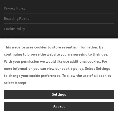
Privacy Policy
Boarding Points
Cookie Policy
Desktop View
This website uses cookies to store essential information. By
continuing to browse the website you are agreeing to their use.
With your permission we would like use additional cookies. For
more information you can view our
cookie policy
. Select Settings
to change your cookie preferences. To allow the use of all cookies
select Accept.
Settings
Accept