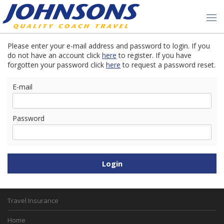
Please enter your e-mail address and password to login. If you
do not have an account click
here
to register. If you have
forgotten your password click
here
to request a password reset.
E-mail
Password
Travel Insurance
Home