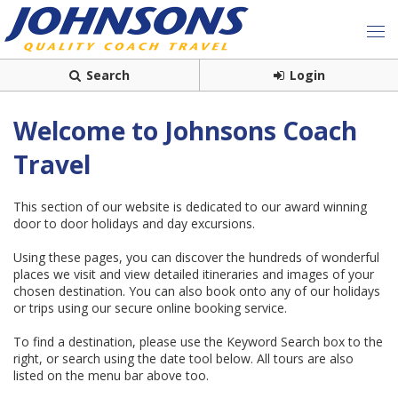
Search
Login
Welcome to Johnsons Coach
Travel
This section of our website is dedicated to our award winning
door to door holidays and day excursions.
Using these pages, you can discover the hundreds of wonderful
places we visit and view detailed itineraries and images of your
chosen destination. You can also book onto any of our holidays
or trips using our secure online booking service.
To find a destination, please use the Keyword Search box to the
right, or search using the date tool below. All tours are also
listed on the menu bar above too.