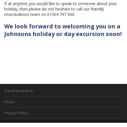
If at anytime you would like to speak to someone about your
holiday, then please do not hesitate to call our friendly
reseravations team on 01564 797 000.
We look forward to welcoming you on a
Johnsons holiday or day excursion soon!
Travel Insurance
Home
Privacy Policy
Boarding Points