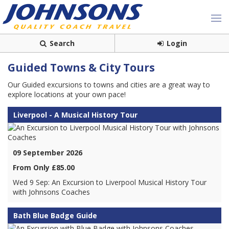
Search
Login
Guided Towns & City Tours
Our Guided excursions to towns and cities are a great way to
explore locations at your own pace!
Liverpool - A Musical History Tour
09 September 2026
From Only £85.00
Wed 9 Sep: An Excursion to Liverpool Musical History Tour
with Johnsons Coaches
Bath Blue Badge Guide