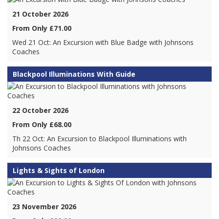
21 October 2026
From Only £71.00
Wed 21 Oct: An Excursion with Blue Badge with Johnsons
Coaches
Blackpool Illuminations With Guide
22 October 2026
From Only £68.00
Th 22 Oct: An Excursion to Blackpool Illuminations with
Johnsons Coaches
Lights & Sights of London
23 November 2026