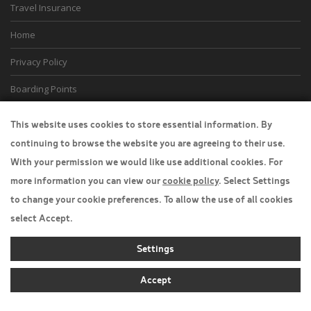
Travel Insurance
Home
Privacy Policy
Boarding Points
Cookie Policy
This website uses cookies to store essential information. By
continuing to browse the website you are agreeing to their use.
Desktop View
With your permission we would like use additional cookies. For
more information you can view our
cookie policy
. Select Settings
to change your cookie preferences. To allow the use of all cookies
select Accept.
Settings
Accept