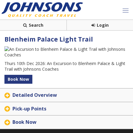
Search
Login
Blenheim Palace Light Trail
Thurs 10th Dec 2026: An Excursion to Blenheim Palace & Light
Trail with Johnsons Coaches
Book Now
Detailed Overview
Pick-up Points
Book Now