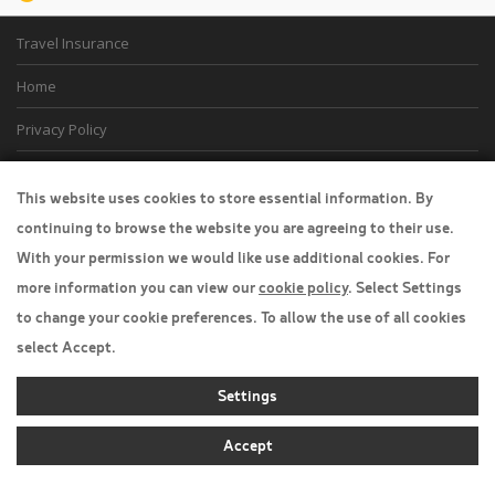
Travel Insurance
Home
Privacy Policy
Boarding Points
This website uses cookies to store essential information. By
Cookie Policy
continuing to browse the website you are agreeing to their use.
With your permission we would like use additional cookies. For
Desktop View
more information you can view our
cookie policy
. Select Settings
to change your cookie preferences. To allow the use of all cookies
select Accept.
Settings
Accept