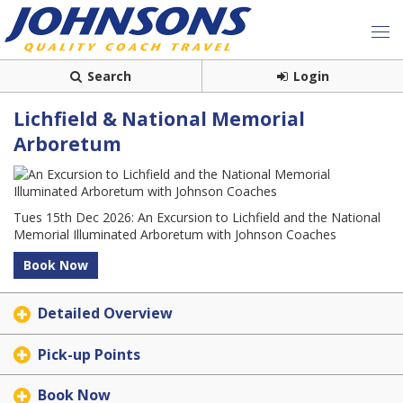
Search
Login
Lichfield & National Memorial
Arboretum
Tues 15th Dec 2026: An Excursion to Lichfield and the National
Memorial Illuminated Arboretum with Johnson Coaches
Book Now
Detailed Overview
Pick-up Points
Book Now