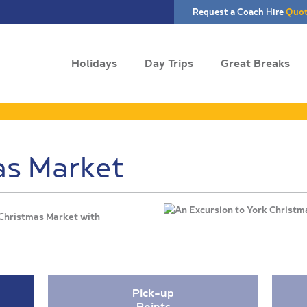
Request a Coach Hire
Quo
Holidays
Day Trips
Great Breaks
as Market
Christmas Market with
Pick-up
Points