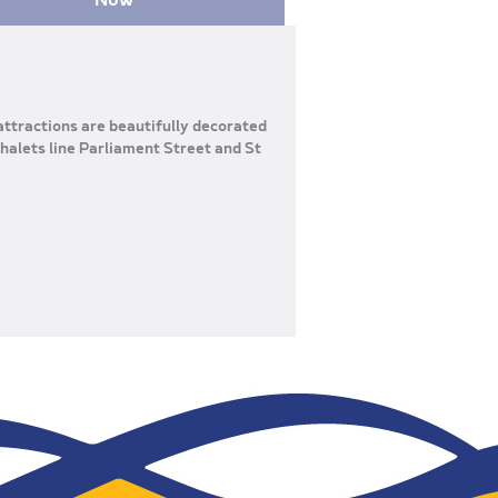
 attractions are beautifully decorated
halets line Parliament Street and St