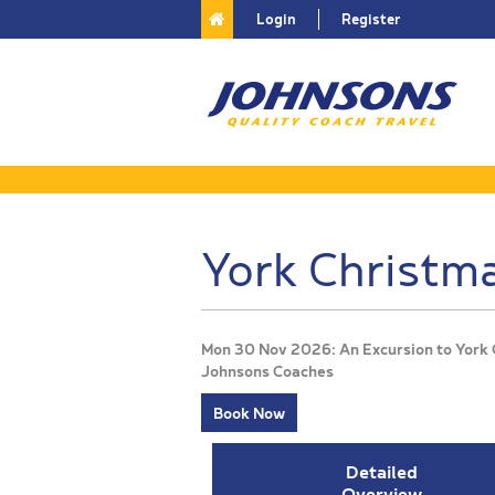
Login
Register
York Christm
Mon 30 Nov 2026: An Excursion to York 
Johnsons Coaches
Book Now
Detailed
Overview