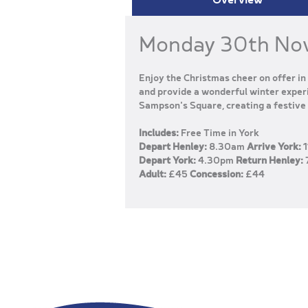
Monday 30th No
Enjoy the Christmas cheer on offer in 
and provide a wonderful winter experi
Sampson's Square, creating a festive 
Includes:
Free Time in York
Depart Henley:
8.30am
Arrive York:
1
Depart York:
4.30pm
Return Henley:
Adult:
£45
Concession:
£44