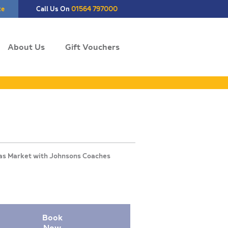
te
Call Us On
01564 797000
About Us
Gift Vouchers
Book
Now