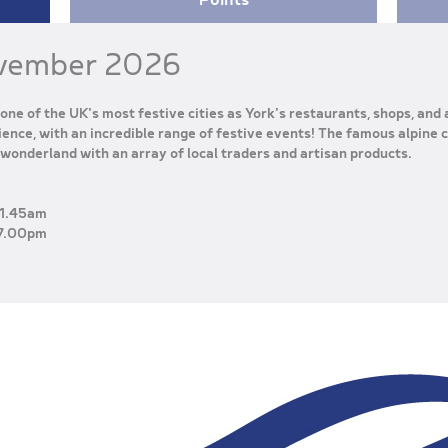
vember 2026
one of the UK's most festive cities as York's restaurants, shops, and
ence, with an incredible range of festive events! The famous alpine c
wonderland with an array of local traders and artisan products.
1.45am
7.00pm