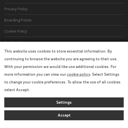
Privacy Policy
Boarding Points
Cookie Policy
Desktop View
This website uses cookies to store essential information. By
continuing to browse the website you are agreeing to their use.
With your permission we would like use additional cookies. For
more information you can view our
cookie policy
. Select Settings
to change your cookie preferences. To allow the use of all cookies
select Accept.
Settings
Accept