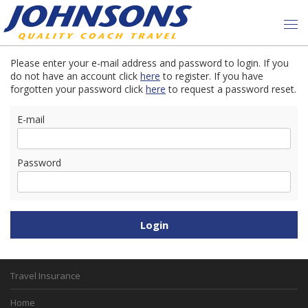
Please enter your e-mail address and password to login. If you
do not have an account click
here
to register. If you have
forgotten your password click
here
to request a password reset.
E-mail
Password
Travel Insurance
Home