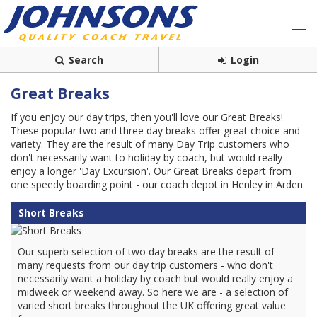
Search
Login
Great Breaks
If you enjoy our day trips, then you'll love our Great Breaks!
These popular two and three day breaks offer great choice and
variety. They are the result of many Day Trip customers who
don't necessarily want to holiday by coach, but would really
enjoy a longer 'Day Excursion'. Our Great Breaks depart from
one speedy boarding point - our coach depot in Henley in Arden.
Short Breaks
Our superb selection of two day breaks are the result of
many requests from our day trip customers - who don't
necessarily want a holiday by coach but would really enjoy a
midweek or weekend away. So here we are - a selection of
varied short breaks throughout the UK offering great value