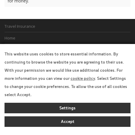
for money.
Travel Insurance
Home
Privacy Policy
This website uses cookies to store essential information. By
Boarding Points
continuing to browse the website you are agreeing to their use.
With your permission we would like use additional cookies. For
Cookie Policy
more information you can view our
cookie policy
. Select Settings
Desktop View
to change your cookie preferences. To allow the use of all cookies
select Accept.
Settings
Accept