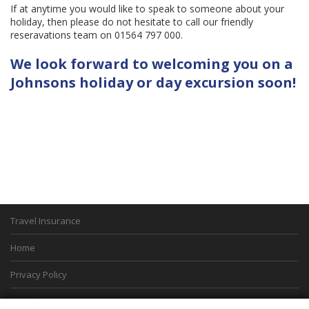
If at anytime you would like to speak to someone about your
holiday, then please do not hesitate to call our friendly
reseravations team on 01564 797 000.
We look forward to welcoming you on a
Johnsons holiday or day excursion soon!
Travel Insurance
Home
Privacy Policy
Boarding Points