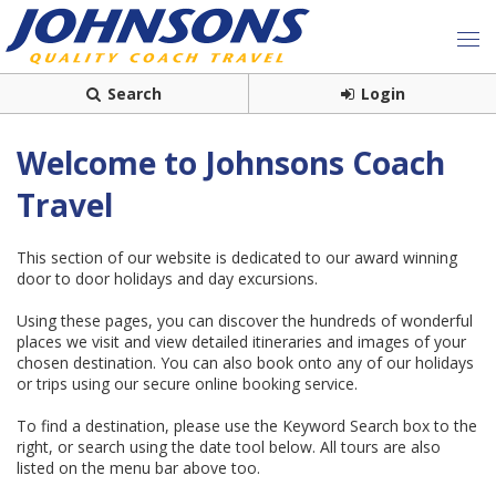
Search
Login
Welcome to Johnsons Coach
Travel
This section of our website is dedicated to our award winning
door to door holidays and day excursions.
Using these pages, you can discover the hundreds of wonderful
places we visit and view detailed itineraries and images of your
chosen destination. You can also book onto any of our holidays
or trips using our secure online booking service.
To find a destination, please use the Keyword Search box to the
right, or search using the date tool below. All tours are also
listed on the menu bar above too.