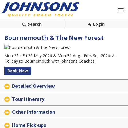
Search
Login
Bournemouth & The New Forest
Mon 25 - Fri 29 May 2026 & Mon 31 Aug - Fri 4 Sep 2026: A
Holiday to Bournemouth with Johnsons Coaches
Book Now
Detailed Overview
Tour Itinerary
Other Information
Home Pick-ups