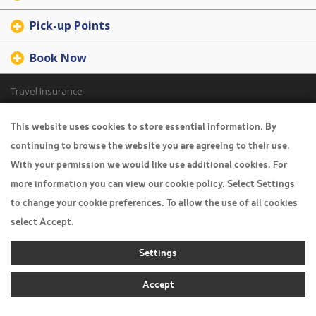
Pick-up Points
Book Now
Travel Insurance
Home
This website uses cookies to store essential information. By
continuing to browse the website you are agreeing to their use.
Privacy Policy
With your permission we would like use additional cookies. For
Boarding Points
more information you can view our
cookie policy
. Select Settings
Cookie Policy
to change your cookie preferences. To allow the use of all cookies
select Accept.
Desktop View
Settings
Accept