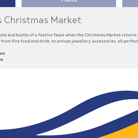
s Christmas Market
tle and bustle of a festive feast when the Christmas Market returns 
 from fine food and drink, to artisan jewellery, accessories, all perfec
0am
pm