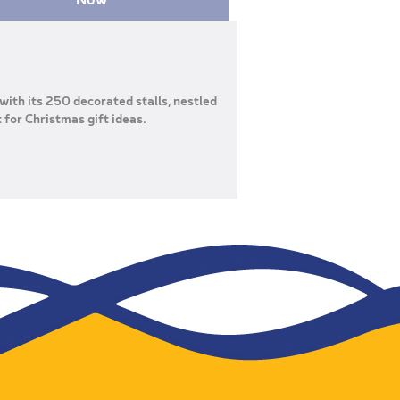
with its 250 decorated stalls, nestled
t for Christmas gift ideas.