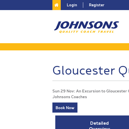
Login
Register
Gloucester Q
Sun 29 Nov: An Excursion to Gloucester
Johnsons Coaches
Book Now
Detailed
Overview