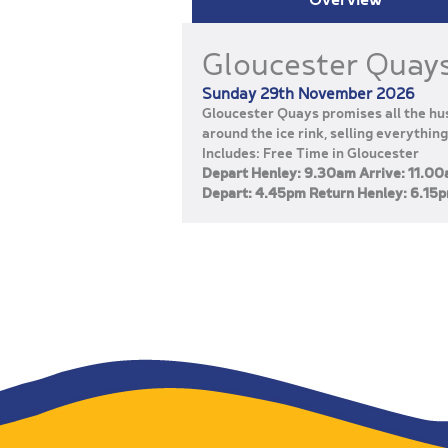
Gloucester Quay
Sunday 29th November 2026
Gloucester Quays promises all the hus
around the ice rink, selling everything
Includes: Free Time in Gloucester
Depart Henley: 9.30am Arrive: 11.0
Depart: 4.45pm Return Henley: 6.15