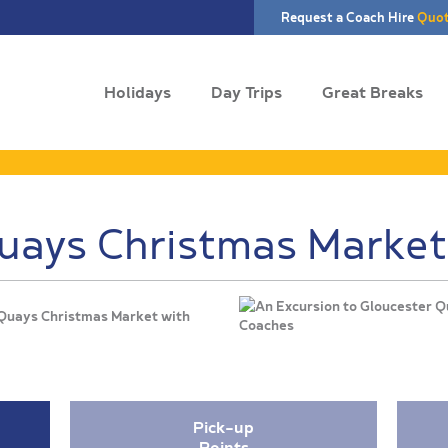
Request a Coach Hire
Quo
Holidays
Day Trips
Great Breaks
uays Christmas Market
 Quays Christmas Market with
Pick-up
Points