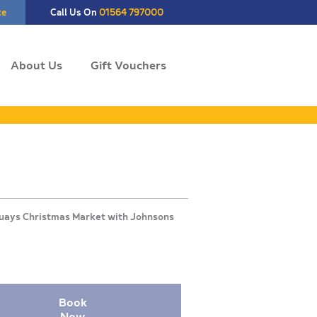
te
Call Us On
01564 797000
About Us
Gift Vouchers
Book
Now