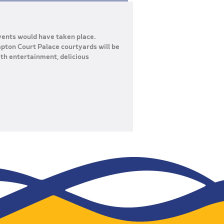
vents would have taken place.
mpton Court Palace courtyards will be
th entertainment, delicious