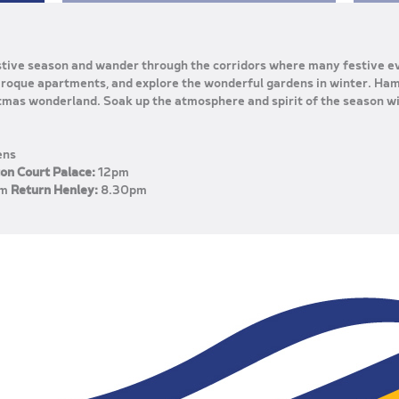
estive season and wander through the corridors where many festive e
Baroque apartments, and explore the wonderful gardens in winter. Ha
tmas wonderland. Soak up the atmosphere and spirit of the season wi
ens
on Court Palace:
12pm
pm
Return Henley:
8.30pm