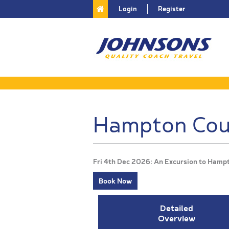
Login
Register
Hampton Cour
Fri 4th Dec 2026: An Excursion to Hamp
Book Now
Detailed
Overview