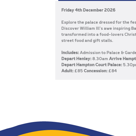
Friday 4th December 2026
Explore the palace dressed for the f
Discover William Ill's awe inspiring 
transformed into a food-lovers Chris
street food and gift stalls.
Includes:
Admission to Palace & Gard
Depart Henley:
8.30am
Arrive Hampt
Depart Hampton Court Palace:
5.30
Adult:
£85
Concession:
£84