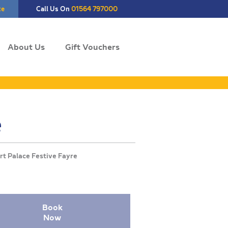
te
Call Us On
01564 797000
About Us
Gift Vouchers
e
Book
Now