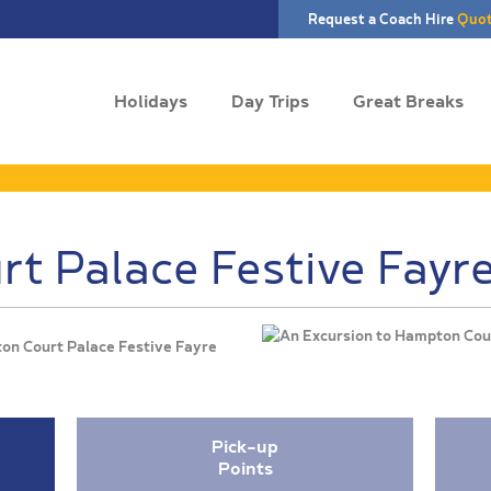
Request a Coach Hire
Quo
Holidays
Day Trips
Great Breaks
t Palace Festive Fayr
ton Court Palace Festive Fayre
Pick-up
Points