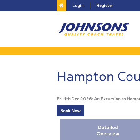
Login
Register
Hampton Cour
Fri 4th Dec 2026: An Excursion to Hamp
Book Now
Detailed
Overview