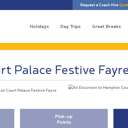
Request a Coach Hire
Quo
Holidays
Day Trips
Great Breaks
t Palace Festive Fayr
ton Court Palace Festive Fayre
Pick-up
Points