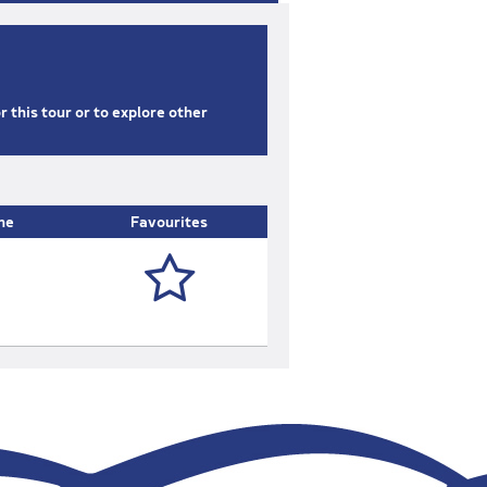
or this tour or to explore other
ne
Favourites
