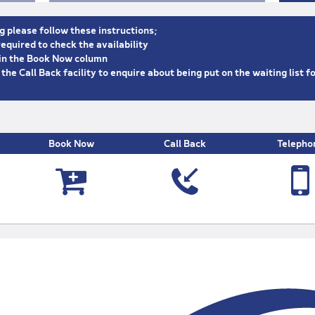
g please follow these instructions;
equired to check the availability
n in the Book Now column
e the Call Back facility to enquire about being put on the waiting list f
Book Now
Call Back
Telepho



