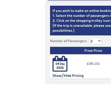
If you wish to make an online bookin
1. Select the number of passengers r
2. Click on the shopping trolley ico
(If the trip is unavailable, please us
possibilities.)
Number of Passengers
From Price

£85.00
04 Dec
2026
Show/Hide Pricing