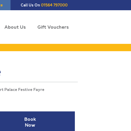
te
Call Us On
01564 797000
About Us
Gift Vouchers
e
Book
Now