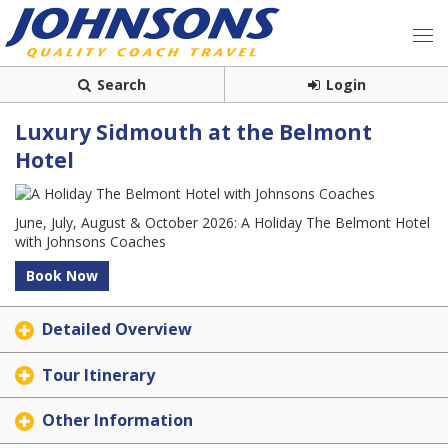
Search
Login
Luxury Sidmouth at the Belmont
Hotel
June, July, August & October 2026: A Holiday The Belmont Hotel
with Johnsons Coaches
Book Now
Detailed Overview
Tour Itinerary
Other Information