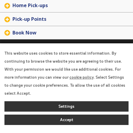
Home Pick-ups
Pick-up Points
Book Now
Travel Insurance
This website uses cookies to store essential information. By
Home
continuing to browse the website you are agreeing to their use.
With your permission we would like use additional cookies. For
Privacy Policy
more information you can view our
cookie policy
. Select Settings
Boarding Points
to change your cookie preferences. To allow the use of all cookies
Cookie Policy
select Accept.
Desktop View
Settings
Accept