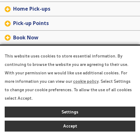
Home Pick-ups
Pick-up Points
Book Now
Travel Insurance
This website uses cookies to store essential information. By
continuing to browse the website you are agreeing to their use.
Home
With your permission we would like use additional cookies. For
Privacy Policy
more information you can view our
cookie policy
. Select Settings
Boarding Points
to change your cookie preferences. To allow the use of all cookies
select Accept.
Cookie Policy
Settings
Desktop View
Accept