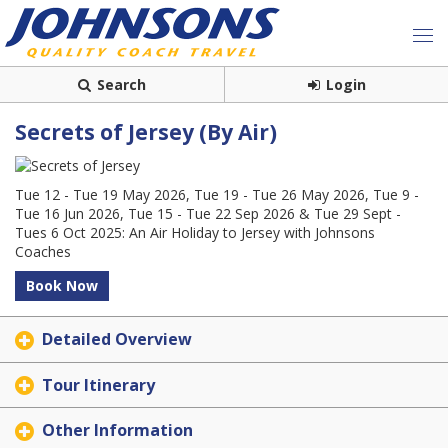
Search
Login
Secrets of Jersey (By Air)
Tue 12 - Tue 19 May 2026, Tue 19 - Tue 26 May 2026, Tue 9 -
Tue 16 Jun 2026, Tue 15 - Tue 22 Sep 2026 & Tue 29 Sept -
Tues 6 Oct 2025: An Air Holiday to Jersey with Johnsons
Coaches
Book Now
Detailed Overview
Tour Itinerary
Other Information