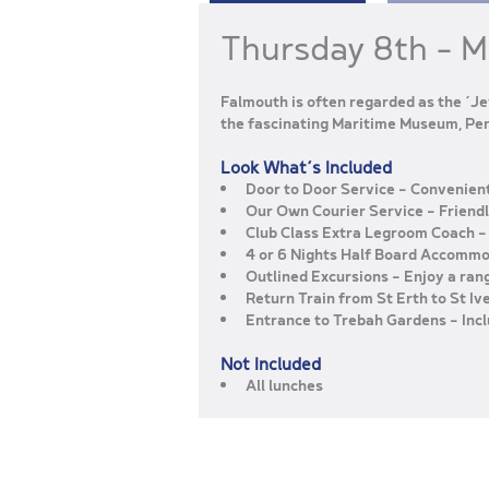
Thursday 8th – 
Falmouth is often regarded as the ‘Je
the fascinating Maritime Museum, Pen
Look What’s Included
Door to Door Service
– Convenient
Our Own Courier Service
– Friend
Club Class Extra Legroom Coach
–
4 or 6 Nights Half Board Accomm
Outlined Excursions
– Enjoy a ran
Return Train from St Erth to St Iv
Entrance to Trebah Gardens
– Inc
Not Included
All lunches