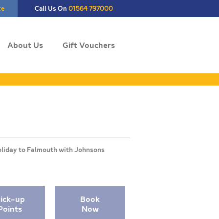
te
Call Us On
01564 797000
About Us
Gift Vouchers
ick-up
Book
Points
Now