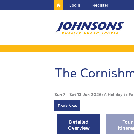
Login
Register
The Cornishm
Sun 7 - Sat 13 Jun 2026: A Holiday to 
Book Now
Detailed
Tour
Overview
Itinera