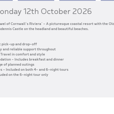
Monday 12th October 2026
wel of Cornwall’s Riviera’ – A picturesque coastal resort with the Ol
dennis Castle on the headland and beautiful beaches.
 pick-up and drop-off
ly and reliable support throughout
 Travel in comfort and style
odation
– Includes breakfast and dinner
ge of planned outings
es
– Included on both 4- and 6-night tours
luded on the 6-night tour only