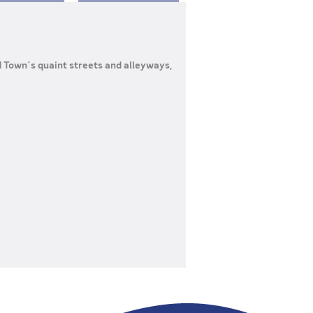
d Town’s quaint streets and alleyways,