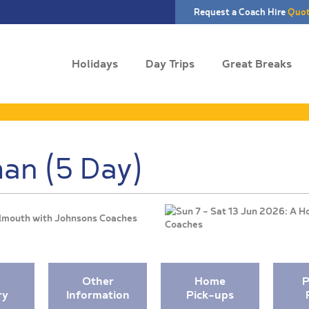
Request a Coach Hire
Quo
Holidays
Day Trips
Great Breaks
an (5 Day)
Falmouth with Johnsons Coaches
Other
Home
P
ry
Information
Pick-ups