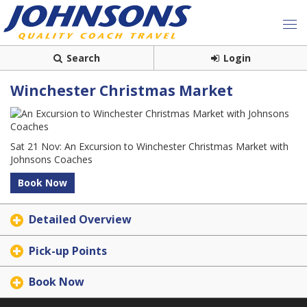
Search
Login
Winchester Christmas Market
Sat 21 Nov: An Excursion to Winchester Christmas Market with
Johnsons Coaches
Book Now
Detailed Overview
Pick-up Points
Book Now