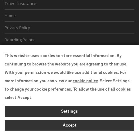
Travel Insurance
Home
Privacy Policy
Boarding Points
Cookie Policy
This website uses cookies to store essential information. By
continuing to browse the website you are agreeing to their use.
Desktop View
With your permission we would like use additional cookies. For
more information you can view our
cookie policy
. Select Settings
to change your cookie preferences. To allow the use of all cookies
select Accept.
Settings
Accept