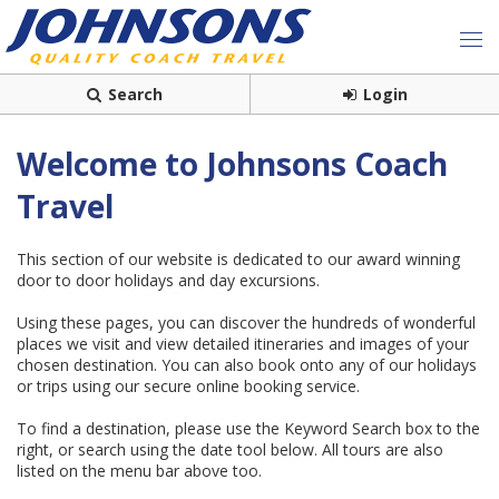
Search
Login
Welcome to Johnsons Coach
Travel
This section of our website is dedicated to our award winning
door to door holidays and day excursions.
Using these pages, you can discover the hundreds of wonderful
places we visit and view detailed itineraries and images of your
chosen destination. You can also book onto any of our holidays
or trips using our secure online booking service.
To find a destination, please use the Keyword Search box to the
right, or search using the date tool below. All tours are also
listed on the menu bar above too.