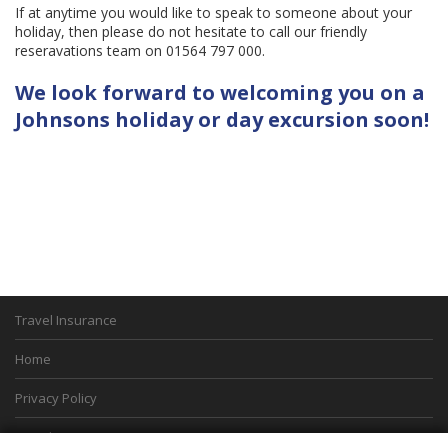
If at anytime you would like to speak to someone about your
holiday, then please do not hesitate to call our friendly
reseravations team on 01564 797 000.
We look forward to welcoming you on a
Johnsons holiday or day excursion soon!
Travel Insurance
Home
Privacy Policy
Boarding Points