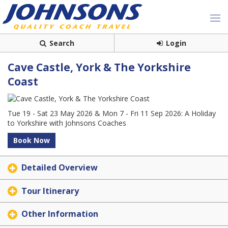
Search
Login
Cave Castle, York & The Yorkshire
Coast
Tue 19 - Sat 23 May 2026 & Mon 7 - Fri 11 Sep 2026: A Holiday
to Yorkshire with Johnsons Coaches
Book Now
Detailed Overview
Tour Itinerary
Other Information