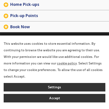
Home Pick-ups
Pick-up Points
Book Now
Travel Insurance
This website uses cookies to store essential information. By
Home
continuing to browse the website you are agreeing to their use.
With your permission we would like use additional cookies. For
Privacy Policy
more information you can view our
cookie policy
. Select Settings
Boarding Points
to change your cookie preferences. To allow the use of all cookies
Cookie Policy
select Accept.
Desktop View
Settings
Accept