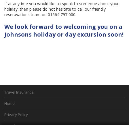
If at anytime you would like to speak to someone about your
holiday, then please do not hesitate to call our friendly
reseravations team on 01564 797 000.
We look forward to welcoming you on a
Johnsons holiday or day excursion soon!
Travel Insurance
Home
Privacy Policy
Boarding Points