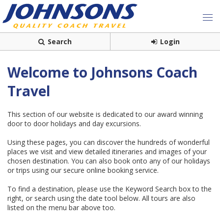
Search
Login
Welcome to Johnsons Coach
Travel
This section of our website is dedicated to our award winning
door to door holidays and day excursions.
Using these pages, you can discover the hundreds of wonderful
places we visit and view detailed itineraries and images of your
chosen destination. You can also book onto any of our holidays
or trips using our secure online booking service.
To find a destination, please use the Keyword Search box to the
right, or search using the date tool below. All tours are also
listed on the menu bar above too.