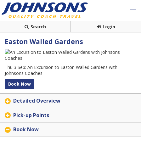
Search
Login
Easton Walled Gardens
Thu 3 Sep: An Excursion to Easton Walled Gardens with
Johnsons Coaches
Book Now
Detailed Overview
Pick-up Points
Book Now