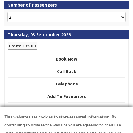
Number of Passengers
Thursday, 03 September 2026
From: £75.00
Book Now
Call Back
Telephone
Add To Favourites
Display Pricing
This website uses cookies to store essential information. By
continuing to browse the website you are agreeing to their use.
Travel Insurance