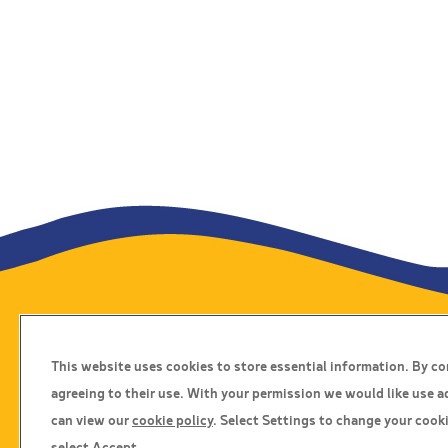
Travel Insurance
This website uses cookies to store essential information. By c
Home
agreeing to their use. With your permission we would like use a
Privacy Policy
can view our
cookie policy
. Select Settings to change your cooki
Boarding Points
select Accept.
Cookie Policy