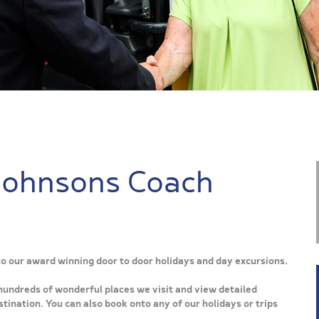
Johnsons Coach
 to our award winning door to door holidays and day excursions.
hundreds of wonderful places we visit and view detailed
tination. You can also book onto any of our holidays or trips