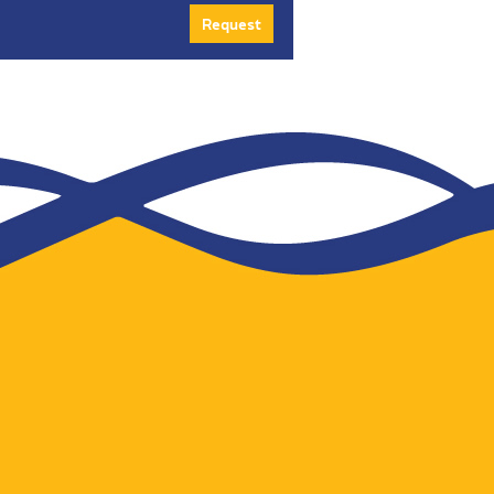
Request