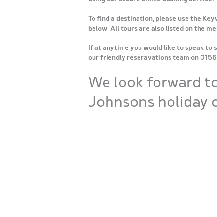
To find a destination, please use the Key
below. All tours are also listed on the m
If at anytime you would like to speak to 
our friendly reseravations team on 015
We look forward t
Johnsons holiday o