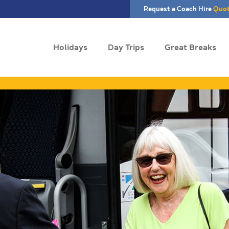
Request a Coach Hire
Quo
Holidays
Day Trips
Great Breaks