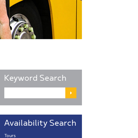
Keyword Search
Availability Search
Tours