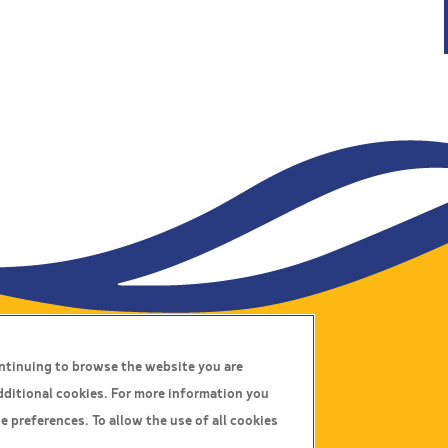
ontinuing to browse the website you are
Connect With Us
dditional cookies. For more information you
e preferences. To allow the use of all cookies