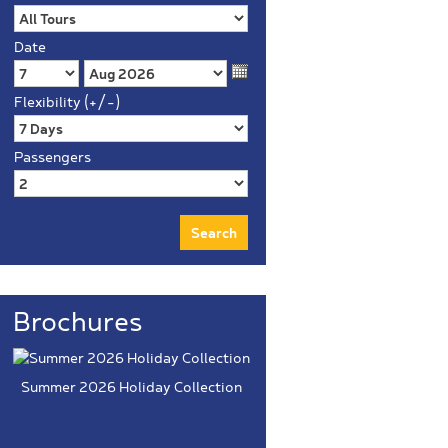
Date
Flexibility (+/-)
Passengers
Brochures
Summer 2026 Holiday Collection