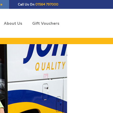
te
Call Us On
01564 797000
About Us
Gift Vouchers