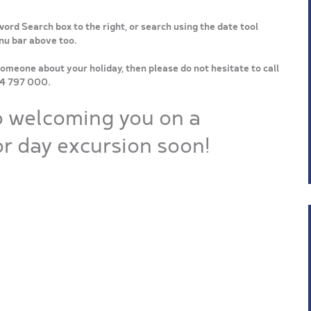
word Search box to the right, or search using the date tool
enu bar above too.
someone about your holiday, then please do not hesitate to call
64 797 000.
o welcoming you on a
r day excursion soon!