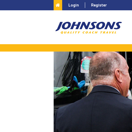
Login
Register