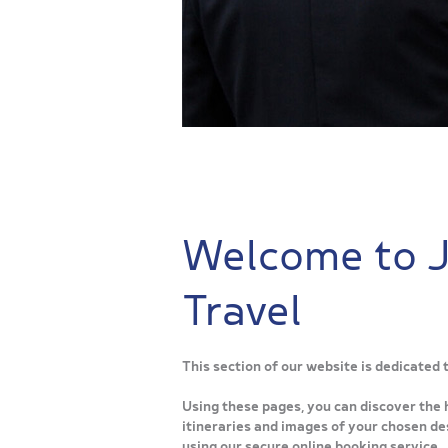
Welcome to 
Travel
This section of our website is dedicated
Using these pages, you can discover the 
itineraries and images of your chosen des
using our secure online booking service.