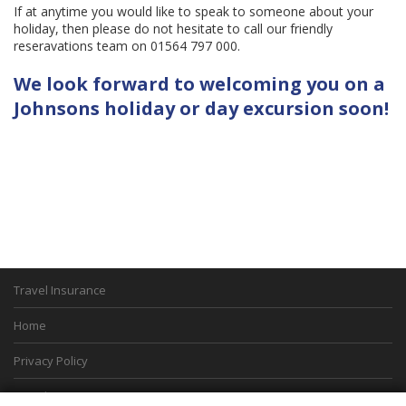
If at anytime you would like to speak to someone about your
holiday, then please do not hesitate to call our friendly
reseravations team on 01564 797 000.
We look forward to welcoming you on a
Johnsons holiday or day excursion soon!
Travel Insurance
Home
Privacy Policy
Boarding Points