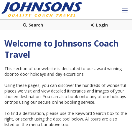
Search
Login
Welcome to Johnsons Coach
Travel
This section of our website is dedicated to our award winning
door to door holidays and day excursions.
Using these pages, you can discover the hundreds of wonderful
places we visit and view detailed itineraries and images of your
chosen destination. You can also book onto any of our holidays
or trips using our secure online booking service.
To find a destination, please use the Keyword Search box to the
right, or search using the date tool below. All tours are also
listed on the menu bar above too.