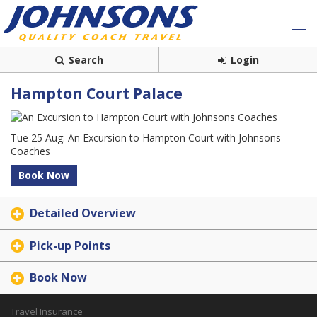
Search
Login
Hampton Court Palace
Tue 25 Aug: An Excursion to Hampton Court with Johnsons
Coaches
Book Now
Detailed Overview
Pick-up Points
Book Now
Travel Insurance