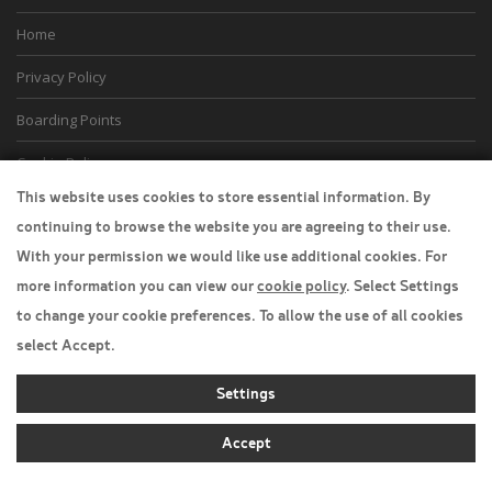
Home
Privacy Policy
Boarding Points
Cookie Policy
This website uses cookies to store essential information. By
Desktop View
continuing to browse the website you are agreeing to their use.
With your permission we would like use additional cookies. For
more information you can view our
cookie policy
. Select Settings
to change your cookie preferences. To allow the use of all cookies
select Accept.
Settings
Accept