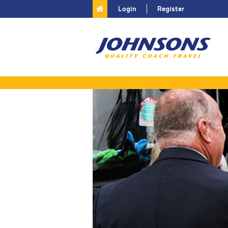
Login
Register