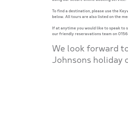
To find a destination, please use the Key
below. All tours are also listed on the m
If at anytime you would like to speak to 
our friendly reseravations team on 015
We look forward t
Johnsons holiday o