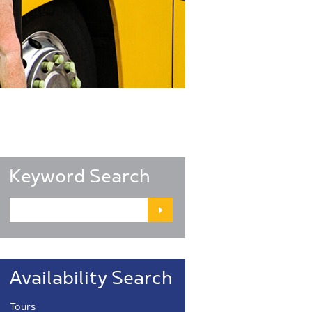
Keyword Search
Availability Search
Tours