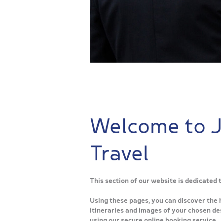
Welcome to 
Travel
This section of our website is dedicated
Using these pages, you can discover the 
itineraries and images of your chosen des
using our secure online booking service.