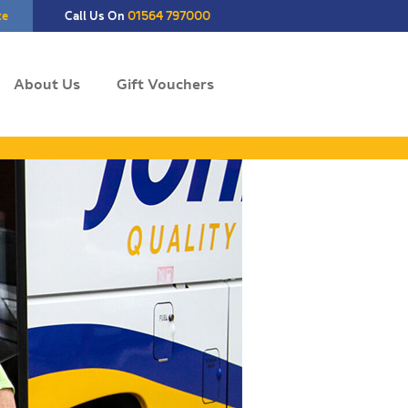
te
Call Us On
01564 797000
About Us
Gift Vouchers