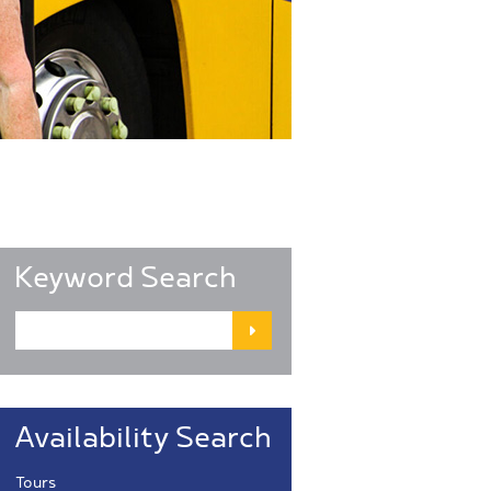
Keyword Search
Availability Search
Tours