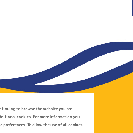
ontinuing to browse the website you are
Connect With Us
dditional cookies. For more information you
e preferences. To allow the use of all cookies