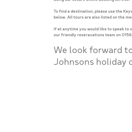
To find a destination, please use the Key
below. All tours are also listed on the m
If at anytime you would like to speak to 
our friendly reseravations team on 015
We look forward t
Johnsons holiday o