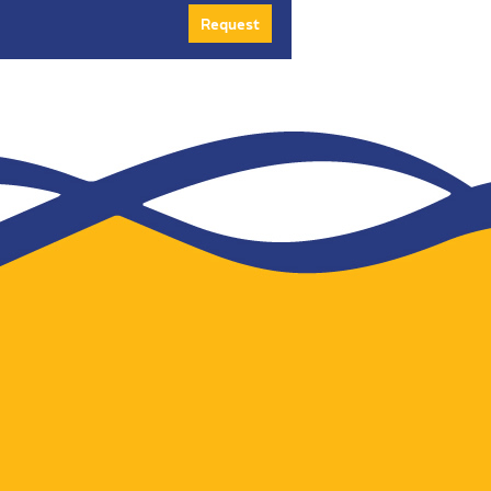
Request