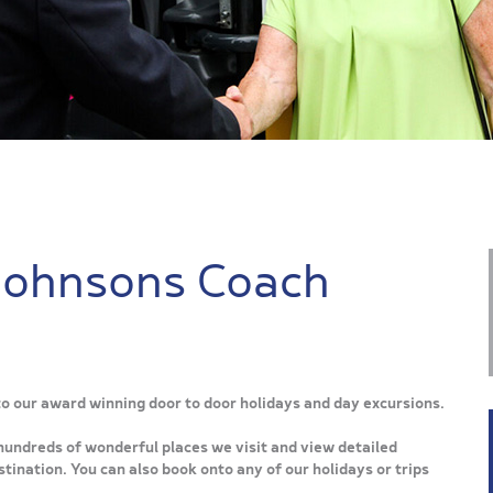
Johnsons Coach
 to our award winning door to door holidays and day excursions.
hundreds of wonderful places we visit and view detailed
tination. You can also book onto any of our holidays or trips