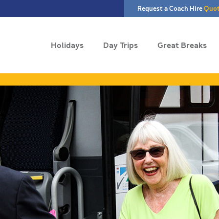
Request a Coach Hire
Quo
Holidays
Day Trips
Great Breaks