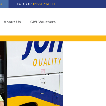
te
Call Us On
01564 797000
About Us
Gift Vouchers