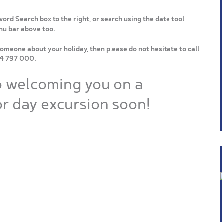
word Search box to the right, or search using the date tool
enu bar above too.
someone about your holiday, then please do not hesitate to call
64 797 000.
o welcoming you on a
r day excursion soon!