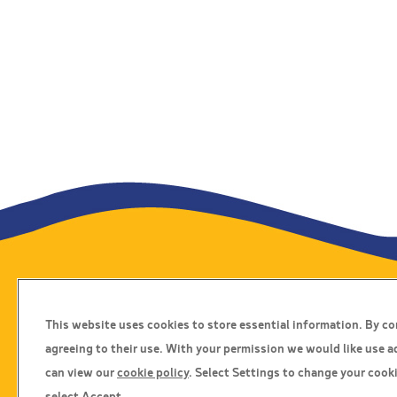
Travel Insurance
This website uses cookies to store essential information. By c
Home
agreeing to their use. With your permission we would like use a
Privacy Policy
can view our
cookie policy
. Select Settings to change your cooki
Boarding Points
select Accept.
Cookie Policy