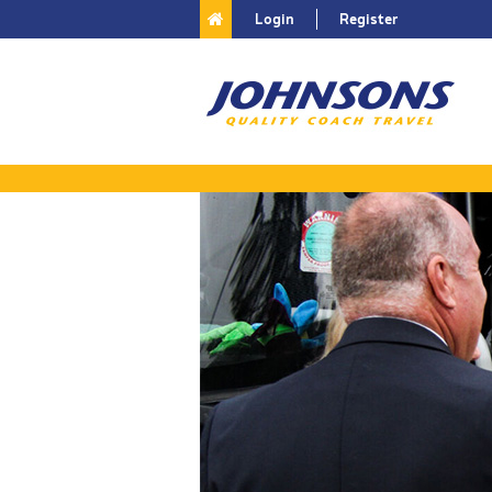
Login
Register