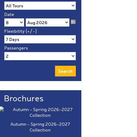
Date
Flexibility (+/-)
Passengers
Brochures
Autumn - Spring 2026-2027
Collection