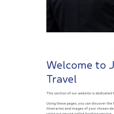
Welcome to 
Travel
This section of our website is dedicated
Using these pages, you can discover the 
itineraries and images of your chosen des
using our secure online booking service.