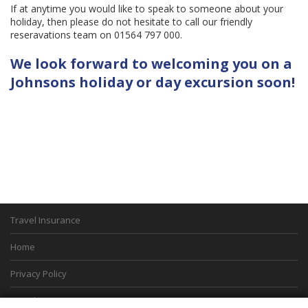
If at anytime you would like to speak to someone about your
holiday, then please do not hesitate to call our friendly
reseravations team on 01564 797 000.
We look forward to welcoming you on a
Johnsons holiday or day excursion soon!
Travel Insurance
Home
Privacy Policy
Boarding Points