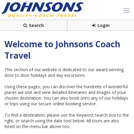
Search
Login
Welcome to Johnsons Coach
Travel
This section of our website is dedicated to our award winning
door to door holidays and day excursions.
Using these pages, you can discover the hundreds of wonderful
places we visit and view detailed itineraries and images of your
chosen destination. You can also book onto any of our holidays
or trips using our secure online booking service.
To find a destination, please use the Keyword Search box to the
right, or search using the date tool below. All tours are also
listed on the menu bar above too.