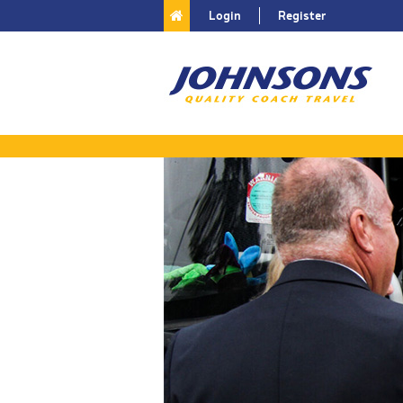
Login
Register