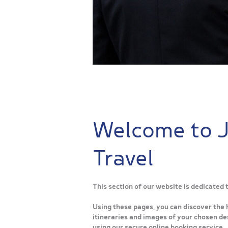
Welcome to 
Travel
This section of our website is dedicated
Using these pages, you can discover the 
itineraries and images of your chosen des
using our secure online booking service.