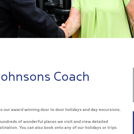
Johnsons Coach
 to our award winning door to door holidays and day excursions.
hundreds of wonderful places we visit and view detailed
tination. You can also book onto any of our holidays or trips