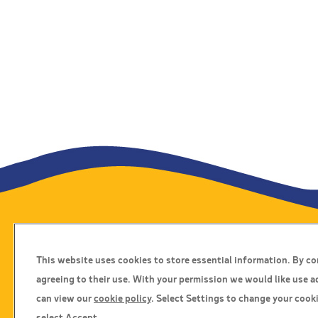
Travel Insurance
This website uses cookies to store essential information. By c
Home
agreeing to their use. With your permission we would like use a
Privacy Policy
can view our
cookie policy
. Select Settings to change your cooki
Boarding Points
select Accept.
Cookie Policy