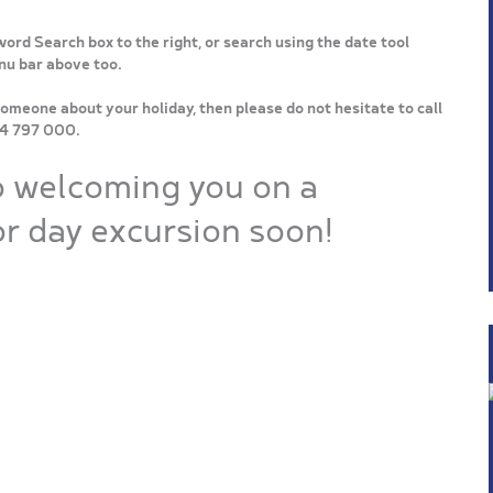
word Search box to the right, or search using the date tool
enu bar above too.
someone about your holiday, then please do not hesitate to call
64 797 000.
o welcoming you on a
r day excursion soon!