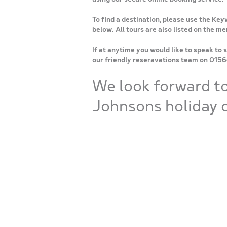
To find a destination, please use the Key
below. All tours are also listed on the m
If at anytime you would like to speak to 
our friendly reseravations team on 015
We look forward t
Johnsons holiday o