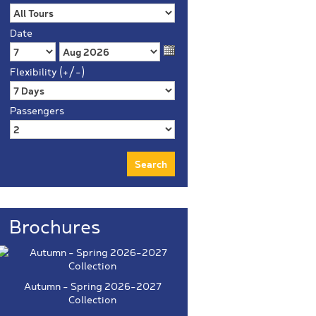
Date
Flexibility (+/-)
Passengers
Brochures
Autumn - Spring 2026-2027
Collection