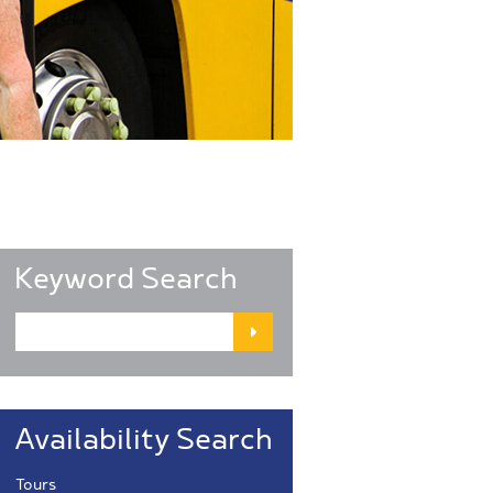
Keyword Search
Availability Search
Tours