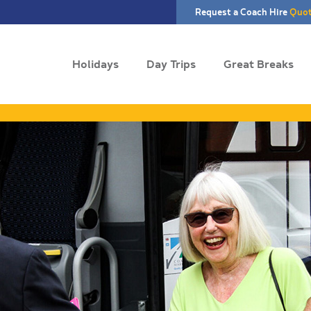
Request a Coach Hire
Quo
Holidays
Day Trips
Great Breaks