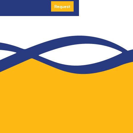
Request