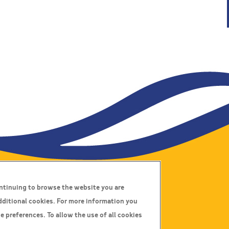
ontinuing to browse the website you are
Connect With Us
dditional cookies. For more information you
e preferences. To allow the use of all cookies