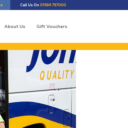
te
Call Us On
01564 797000
About Us
Gift Vouchers