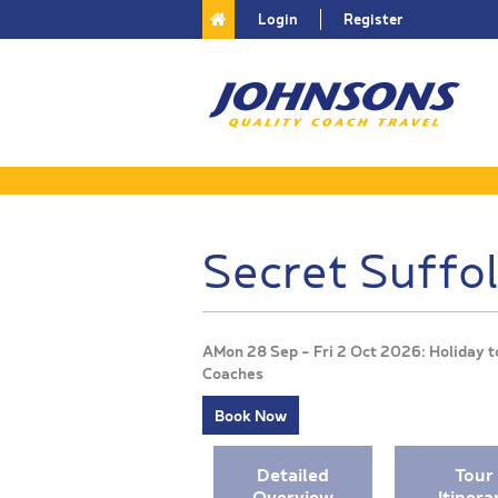
Login
Register
Secret Suffo
AMon 28 Sep - Fri 2 Oct 2026: Holiday t
Coaches
Book Now
Detailed
Tour
Overview
Itinera