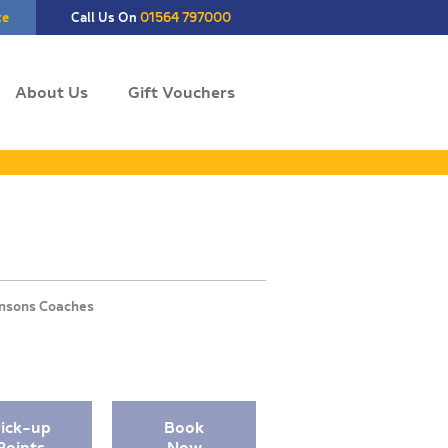
te
Call Us On
01564 797000
About Us
Gift Vouchers
ick-up
Book
Points
Now