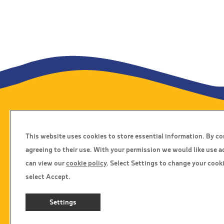
Travel Insurance
This website uses cookies to store essential information. By c
Home
agreeing to their use. With your permission we would like use a
Privacy Policy
can view our
cookie policy
. Select Settings to change your cooki
Boarding Points
select Accept.
Cookie Policy
Settings