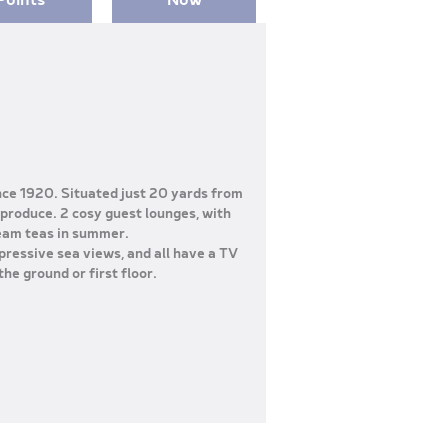
nce 1920. Situated just 20 yards from
 produce. 2 cosy guest lounges, with
ream teas in summer.
pressive sea views, and all have a TV
the ground or first floor.