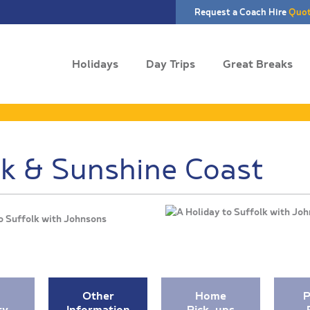
Request a Coach Hire
Quo
Holidays
Day Trips
Great Breaks
lk & Sunshine Coast
o Suffolk with Johnsons
Other
Home
P
ry
Information
Pick-ups