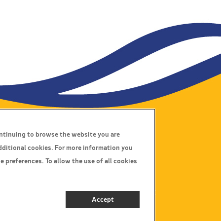
ontinuing to browse the website you are
Connect With Us
dditional cookies. For more information you
e preferences. To allow the use of all cookies
Call Us:
01564 797000
E-mail Us:
info@johnsonscoaches.co.uk
Accept