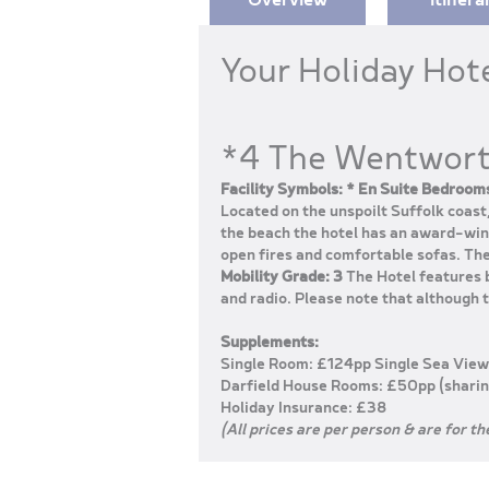
Your Holiday Hot
*4 The Wentwort
Facility Symbols: * En Suite Bedrooms
Located on the unspoilt Suffolk coas
the beach the hotel has an award-winn
open fires and comfortable sofas. The
Mobility Grade: 3
The Hotel features b
and radio. Please note that although th
Supplements:
Single Room: £124pp Single Sea View
Darfield House Rooms: £50pp (sharin
Holiday Insurance: £38
(All prices are per person & are for th