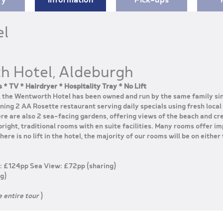
el
h Hotel, Aldeburgh
 * TV * Hairdryer * Hospitality Tray * No Lift
t, the Wentworth Hotel has been owned and run by the same family si
ing 2 AA Rosette restaurant serving daily specials using fresh local
re are also 2 sea-facing gardens, offering views of the beach and c
right, traditional rooms with en suite facilities. Many rooms offer im
ere is no lift in the hotel, the majority of our rooms will be on either 
: £124pp Sea View: £72pp (sharing)
g)
e entire tour
)