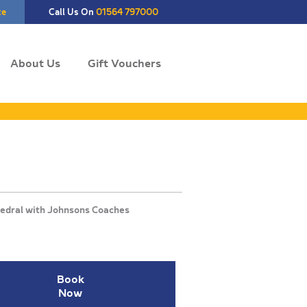
te
Call Us On
01564 797000
About Us
Gift Vouchers
Book
Now