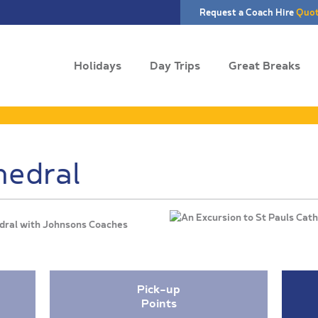
Request a Coach Hire
Quo
Holidays
Day Trips
Great Breaks
hedral
hedral with Johnsons Coaches
Pick-up
Points