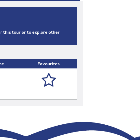
or this tour or to explore other
ne
Favourites
