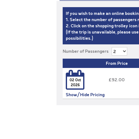
If you wish to make an online bookin
1. Select the number of passengers r
2. Click on the shopping trolley ico
(If the trip is unavailable, please us
possibilities.)
Number of Passengers
From Price

£92.00
02 Oct
2026
Show/Hide Pricing