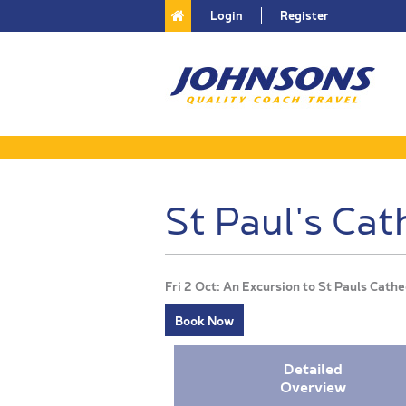
Login
Register
St Paul's Cat
Fri 2 Oct: An Excursion to St Pauls Cat
Book Now
Detailed
Overview