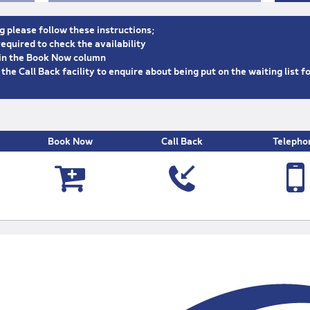
g please follow these instructions;
equired to check the availability
n in the Book Now column
e the Call Back facility to enquire about being put on the waiting list f
Book Now
Call Back
Telepho



