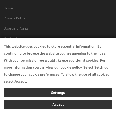
Home
Privacy Policy
Boarding Points
Cookie Policy
This website uses cookies to store essential information. By
Desktop View
continuing to browse the website you are agreeing to their use.
With your permission we would like use additional cookies. For
more information you can view our
cookie policy
. Select Settings
to change your cookie preferences. To allow the use of all cookies
select Accept.
Settings
Accept