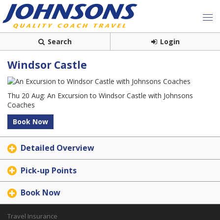
Search
Login
Windsor Castle
Thu 20 Aug: An Excursion to Windsor Castle with Johnsons
Coaches
Book Now
Detailed Overview
Pick-up Points
Book Now
Travel Insurance