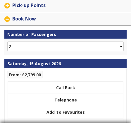
Pick-up Points
Book Now
Number of Passengers
Saturday, 15 August 2026
From: £2,799.00
Call Back
Telephone
Add To Favourites
Display Pricing