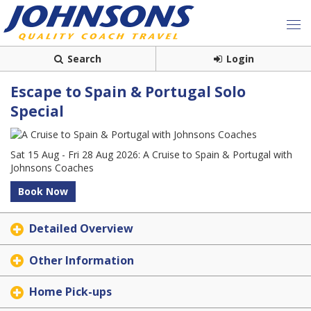
Search
Login
Escape to Spain & Portugal Solo
Special
Sat 15 Aug - Fri 28 Aug 2026: A Cruise to Spain & Portugal with
Johnsons Coaches
Book Now
Detailed Overview
Other Information
Home Pick-ups